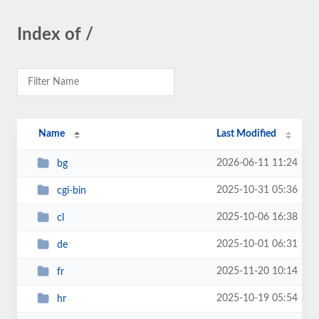
Index of /
Name
Last Modified
2026-06-11 11:24
bg
2025-10-31 05:36
cgi-bin
2025-10-06 16:38
cl
2025-10-01 06:31
de
2025-11-20 10:14
fr
2025-10-19 05:54
hr