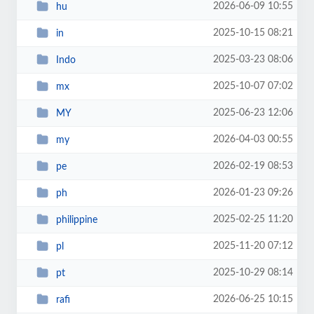
2026-06-09 10:55
hu
2025-10-15 08:21
in
2025-03-23 08:06
Indo
2025-10-07 07:02
mx
2025-06-23 12:06
MY
2026-04-03 00:55
my
2026-02-19 08:53
pe
2026-01-23 09:26
ph
2025-02-25 11:20
philippine
2025-11-20 07:12
pl
2025-10-29 08:14
pt
2026-06-25 10:15
rafi